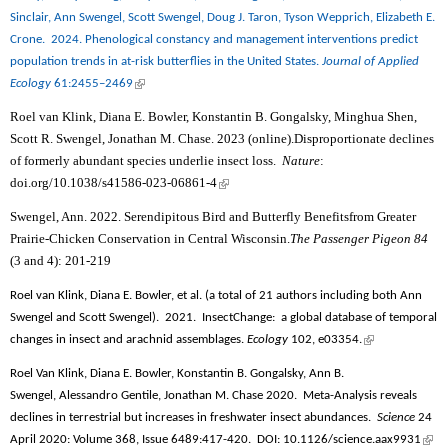
Sinclair, Ann Swengel, Scott Swengel, Doug J. Taron, Tyson Wepprich, Elizabeth E.
Crone.
2024. Phenological constancy and management interventions predict
population trends in at-risk butterflies in the United States.
Journal of Applied
(link is external)
Ecology
61:2455–2469
Roel van Klink, Diana E. Bowler, Konstantin B. Gongalsky, Minghua Shen,
Scott R. Swengel, Jonathan M. Chase. 2023 (online).Disproportionate declines
of formerly abundant species underlie insect loss.
Nature
:
doi.org/10.1038/s41586-023-06861-4
(link is external)
Swengel, Ann. 2022. Serendipitous Bird and Butterfly Benefitsfrom Greater
Prairie-Chicken Conservation in Central Wisconsin.
The Passenger Pigeon 84
(3 and 4): 201-219
Roel van Klink, Diana E. Bowler, et al. (a total of 21 authors including both Ann
Swengel and Scott Swengel).
2021.
InsectChange:
a global database of temporal
(link is
changes in insect and arachnid assemblages.
Ecology
102, e03354.
external)
Roel Van Klink, Diana E. Bowler, Konstantin B. Gongalsky, Ann B.
Swengel, Alessandro Gentile, Jonathan M. Chase 2020.
Meta-Analysis reveals
declines in terrestrial but increases in freshwater insect abundances.
Science
24
(link
April 2020: Volume 368, Issue 6489
:417-420.
DOI: 10.1126/science.aax9931