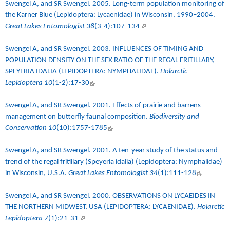
Swengel A, and SR Swengel. 2005.
Long-term population monitoring of
the Karner Blue (Lepidoptera: Lycaenidae) in Wisconsin, 1990–2004
.
Great Lakes Entomologist 38
(3-4):107-134
(link is external)
Swengel A, and SR Swengel. 2003.
INFLUENCES OF TIMING AND
POPULATION DENSITY ON THE SEX RATIO OF THE REGAL FRITILLARY,
SPEYERIA IDALIA (LEPIDOPTERA: NYMPHALIDAE)
.
Holarctic
Lepidoptera 10
(1-2):17-30
(link is external)
Swengel A, and SR Swengel. 2001.
Effects of prairie and barrens
management on butterfly faunal composition
.
Biodiversity and
Conservation 10
(10):1757-1785
(link is external)
Swengel A, and SR Swengel. 2001.
A ten-year study of the status and
trend of the regal fritillary (Speyeria idalia) (Lepidoptera: Nymphalidae)
in Wisconsin, U.S.A.
Great Lakes Entomologist 34
(1):111-128
(link is
external)
Swengel A, and SR Swengel. 2000.
OBSERVATIONS ON LYCAEIDES IN
THE NORTHERN MIDWEST, USA (LEPIDOPTERA: LYCAENIDAE)
.
Holarctic
Lepidoptera 7
(1):21-31
(link is external)