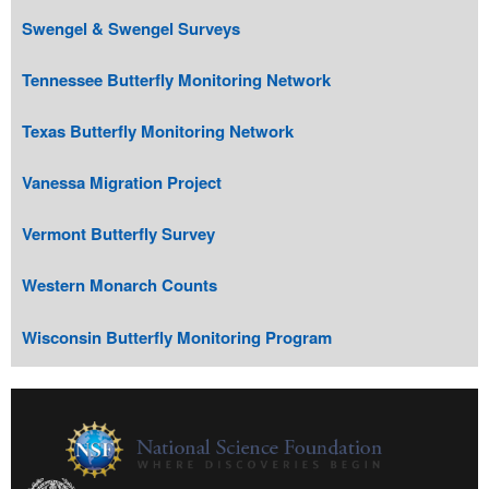
Swengel & Swengel Surveys
Tennessee Butterfly Monitoring Network
Texas Butterfly Monitoring Network
Vanessa Migration Project
Vermont Butterfly Survey
Western Monarch Counts
Wisconsin Butterfly Monitoring Program