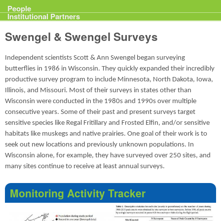
Projects
People
Institutional Partners
Swengel & Swengel Surveys
Independent scientists Scott & Ann Swengel began surveying
butterflies in 1986 in Wisconsin. They quickly expanded their incredibly
productive survey program to include Minnesota, North Dakota, Iowa,
Illinois, and Missouri. Most of their surveys in states other than
Wisconsin were conducted in the 1980s and 1990s over multiple
consecutive years. Some of their past and present surveys target
sensitive species like Regal Fritillary and Frosted Elfin, and/or sensitive
habitats like muskegs and native prairies. One goal of their work is to
seek out new locations and previously unknown populations. In
Wisconsin alone, for example, they have surveyed over 250 sites, and
many sites continue to receive at least annual surveys.
Monitoring Activity Tracker