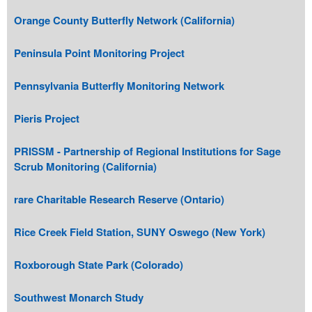
Orange County Butterfly Network (California)
Peninsula Point Monitoring Project
Pennsylvania Butterfly Monitoring Network
Pieris Project
PRISSM - Partnership of Regional Institutions for Sage
Scrub Monitoring (California)
rare Charitable Research Reserve (Ontario)
Rice Creek Field Station, SUNY Oswego (New York)
Roxborough State Park (Colorado)
Southwest Monarch Study