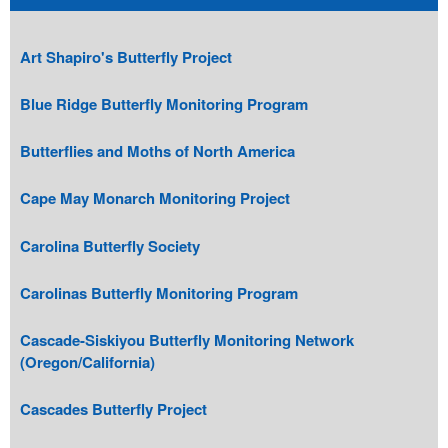
Art Shapiro's Butterfly Project
Blue Ridge Butterfly Monitoring Program
Butterflies and Moths of North America
Cape May Monarch Monitoring Project
Carolina Butterfly Society
Carolinas Butterfly Monitoring Program
Cascade-Siskiyou Butterfly Monitoring Network
(Oregon/California)
Cascades Butterfly Project