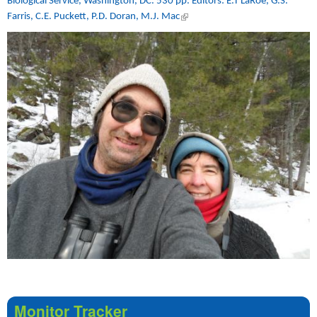
Biological Service, Washington, DC. 530 pp. Editors: E.T LaRoe, G.S.
Farris, C.E. Puckett, P.D. Doran, M.J. Mac
(link is external)
Monitor Tracker