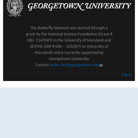
The Butterfly Network was started through a
grant by the National Science Foundation (Grant #
DBI- 1147049) to the University of Maryland and
SESYNC (NSF # DBI – 1052875 to University of
Maryland) and is currently supported by
Georgetown University.
Contact
leslie.ries@georgetown.edu
(link sends e-mail)
Log In