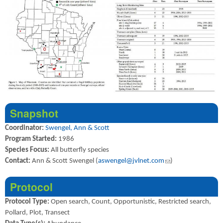
Snapshot
Coordinator:
Swengel, Ann & Scott
Program Started:
1986
Species Focus:
All butterfly species
Contact:
Ann & Scott Swengel (
aswengel@jvlnet.com
(link sends e-mail)
)
Protocol
Protocol Type:
Open search, Count, Opportunistic, Restricted search,
Pollard, Plot, Transect