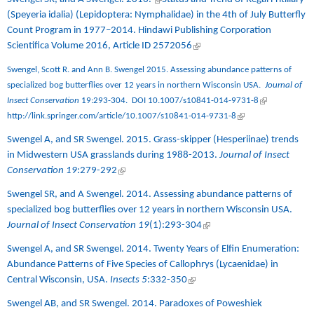
(Speyeria idalia) (Lepidoptera: Nymphalidae) in the 4th of July Butterfly
Count Program in 1977–2014
. Hindawi Publishing Corporation
Scientifica Volume 2016, Article ID 2572056
(link is external)
Swengel, Scott R. and Ann B. Swengel 2015. Assessing abundance patterns of
specialized bog butterflies over 12 years in northern Wisconsin USA.
Journal of
(link is
Insect Conservation
19:293-304.
DOI 10.1007/s10841-014-9731-8
(link is external)
external)
http://link.springer.com/article/10.1007/s10841-014-9731-8
Swengel A, and SR Swengel. 2015.
Grass-skipper (Hesperiinae) trends
in Midwestern USA grasslands during 1988-2013
.
Journal of Insect
Conservation 19
:279-292
(link is external)
Swengel SR, and A Swengel. 2014.
Assessing abundance patterns of
specialized bog butterflies over 12 years in northern Wisconsin USA.
Journal of Insect Conservation 19
(1):293-304
(link is external)
Swengel A, and SR Swengel. 2014.
Twenty Years of Elfin Enumeration:
Abundance Patterns of Five Species of Callophrys (Lycaenidae) in
Central Wisconsin, USA.
Insects 5
:332-350
(link is external)
Swengel AB, and SR Swengel. 2014.
Paradoxes of Poweshiek