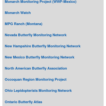
Monarch Monitoring Project (WWF-Mexico)
Monarch Watch
MPG Ranch (Montana)
Nevada Butterfly Monitoring Network
New Hampshire Butterfly Monitoring Network
New Mexico Butterfly Monitoring Network
North American Butterfly Association
Occoquan Region Monitoring Project
Ohio Lepidopterists Monitoring Network
Ontario Butterfly Atlas