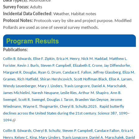
Data Type(s):
Abundance
Survey Focus:
Adults
Incidental Data Collected:
Weather, Habitat notes
Protocol Notes:
Protocols vary by site and project purpose. Modified
Pollards are used as one of several survey methods.
Program Results
Publications:
Collin B. Edwards, Elise F. Zipkin, Erica H. Henry, Nick M. Haddad, Matthew L.
Forister, Kevin J. Burls, Steven P. Campbell, Elizabeth E. Crone, Jay Diffendorfer,
Margaret R. Douglas, Ryan G. Drum, Candace E. Fallon, Jeffrey Glassberg, Eliza M.
Grames, Rich Hatfield, Shiran Hershcovich, Scott Hoffman Black, Elise A. Larsen,
Wendy Leuenberger, Mary J. Linders, Travis Longcore, Daniel A. Marschalek,
James Michielini, Naresh Neupane, Leslie Ries, Arthur M. Shapiro, Ann B.
Swengel, Scott R. Swengel, Douglas J. Taron, Braeden Van Deynze, Jerome
Wiedmann, Wayne E. Thogmartin, Cheryl B. Schultz.2025.
Rapid butterfly
declines across the United States during the 21st century.
Science
387, 1090–
(link is external)
1094
Collin B. Edwards, Cheryl B. Schultz, Steven P. Campbell, Candace Fallon, Erica H.
Henry, Kelsey C. King, Mary Linders, Travis Longcore, Daniel A. Marschalek, David