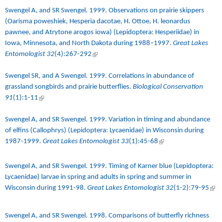
Swengel A, and SR Swengel. 1999.
Observations on prairie skippers
(Oarisma poweshiek, Hesperia dacotae, H. Ottoe, H. leonardus
pawnee, and Atrytone arogos iowa) (Lepidoptera: Hesperiidae) in
Iowa, Minnesota, and North Dakota during 1988–1997
.
Great Lakes
Entomologist 32
(4):267-292
(link is external)
Swengel SR, and A Swengel. 1999.
Correlations in abundance of
grassland songbirds and prairie butterflies
.
Biological Conservation
91
(1):1-11
(link is external)
Swengel A, and SR Swengel. 1999. Variation in timing and abundance
of elfins (Callophrys) (Lepidoptera: Lycaenidae) in Wisconsin during
1987-1999.
Great Lakes Entomologist 33
(1):45-68
(link is external)
Swengel A, and SR Swengel. 1999.
Timing of Karner blue (Lepidoptera:
Lycaenidae) larvae in spring and adults in spring and summer in
Wisconsin during 1991-98
.
Great Lakes Entomologist 32
(1-2):79-95
(link
exte
Swengel A, and SR Swengel. 1998.
Comparisons of butterfly richness