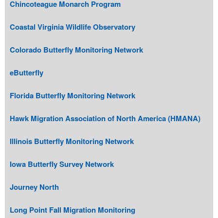
Chincoteague Monarch Program
Coastal Virginia Wildlife Observatory
Colorado Butterfly Monitoring Network
eButterfly
Florida Butterfly Monitoring Network
Hawk Migration Association of North America (HMANA)
Illinois Butterfly Monitoring Network
Iowa Butterfly Survey Network
Journey North
Long Point Fall Migration Monitoring