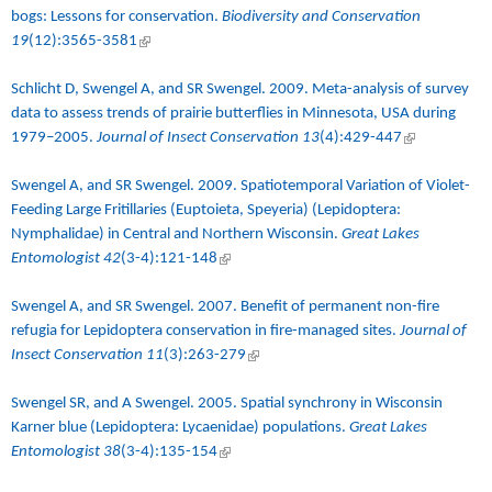
bogs: Lessons for conservation.
Biodiversity and Conservation
19
(12):3565-3581
(link is external)
Schlicht D, Swengel A, and SR Swengel. 2009.
Meta-analysis of survey
data to assess trends of prairie butterflies in Minnesota, USA during
1979–2005
.
Journal of Insect Conservation 13
(4):429-447
(link is
external)
Swengel A, and SR Swengel. 2009.
Spatiotemporal Variation of Violet-
Feeding Large Fritillaries (Euptoieta, Speyeria) (Lepidoptera:
Nymphalidae) in Central and Northern Wisconsin
.
Great Lakes
Entomologist 42
(3-4):121-148
(link is external)
Swengel A, and SR Swengel. 2007.
Benefit of permanent non-fire
refugia for Lepidoptera conservation in fire-managed sites
.
Journal of
Insect Conservation 11
(3):263-279
(link is external)
Swengel SR, and A Swengel. 2005.
Spatial synchrony in Wisconsin
Karner blue (Lepidoptera: Lycaenidae) populations
.
Great Lakes
Entomologist 38
(3-4):135-154
(link is external)