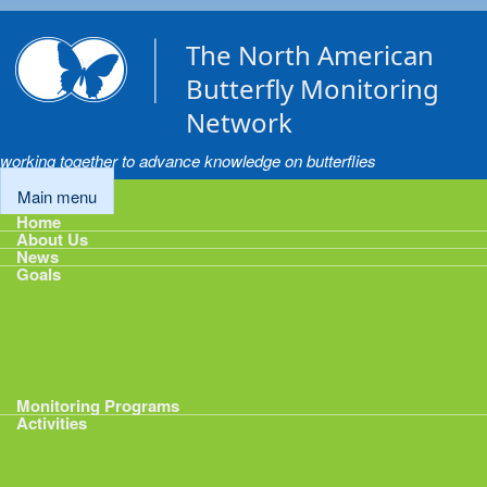
Skip to main content
The North American
Butterfly Monitoring
Network
working together to advance knowledge on butterflies
Main menu
Home
About Us
News
Goals
Goals
1: Track Monitoring
2: Standardize Protocols
3: Enhance Data Management
4: Share Data
5: Expand Participation
6: Develop analytical tools
Monitoring Programs
Activities
Activities
Calendar
Presentations