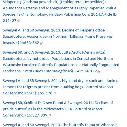
Skipperling (Oarisma poweshiek) (Lepidoptera: Hesperiidae):
Abundance Patterns and Management of a Highly Imperiled Prairie
Species. ISRN Entomology, Hindawi Publishing Corp 2014:Article ID
216427
(link is external)
Swengel A, and SR Swengel. 2013.
Decline of Hesperia ottoe
(Lepidoptera: Hesperiidae) in Northern Tallgrass Prairie Preserves.
Insects 4(4):663-682
(link is external)
Swengel SR, and A Swengel. 2013.
Jutta Arctic (Oeneis jutta)
(Lepidoptera: Nymphalidae) Populations in Central and Northern
Wisconsin: Localized Butterfly Populations in a Naturally Fragmented
Landscape.
Great Lakes Entomologist 46
(3-4):174-192
(link is external)
Swengel A, and SR Swengel. 2011.
High and dry or sunk and dunked:
Lessons for tallgrass prairies from quaking bogs.
Journal of Insect
Conservation 15
(1):165-178
(link is external)
Swengel SR, Schlicht D, Olsen F, and A Swengel. 2011. Declines of
prairie butterflies in the midwestern USA
.
Journal of Insect
Conservation 15
:327-339
(link is external)
Swengel A, and SR Swengel. 2010.
The butterfly fauna of Wisconsin