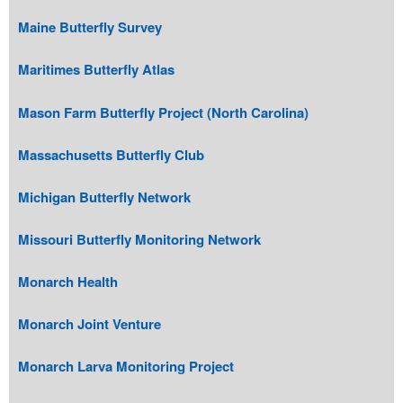
Maine Butterfly Survey
Maritimes Butterfly Atlas
Mason Farm Butterfly Project (North Carolina)
Massachusetts Butterfly Club
Michigan Butterfly Network
Missouri Butterfly Monitoring Network
Monarch Health
Monarch Joint Venture
Monarch Larva Monitoring Project