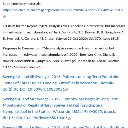
exte
Supplementary materials:
https://science.sciencemag.org/content/suppl/2020/04/22/368.6489.417.DC1
(link is external)
Erratum for the Report “Meta-analysis reveals declines in terrestrial but increases
in freshwater insect abundances” by R. Van Klink, D. E. Bowler, K. B. Gongalsky, A.
B. Swengel, A. Gentile, J. M. Chase.
Science
23 Oct 2020: Vol. 370, Issue 6515
Response to Comment on “Meta-analysis reveals declines in terrestrial but
increases in freshwater insect abundances”. 2020.
Roel van Klink, Diana E.
Bowler, Konstantin B. Gongalsky, Ann B. Swengel, Jonathan M. Chase.
Science
10.1126/science.abe0760
Swengel A, and SR Swengel. 2018.
Patterns of Long-Term Population
Trends of Three Lupine-Feeding Butterflies in Wisconsin
.
Diversity
10
(2):31
DOI:10.3390/d10020031
(link is external)
Swengel A, and SR Swengel. 2017.
Complex Messages in Long-Term
Monitoring of Regal Fritillary (Speyeria idalia) (Lepidoptera:
Nymphalidae) in the State of Wisconsin, USA, 1988–2015
.
Insects
8
(1):6;
DOI:10.3390/insects8010006
(link is external)
Swengel SR, and A Swengel. 2016.
(link is external)
Status and Trend of Regal Fritillary