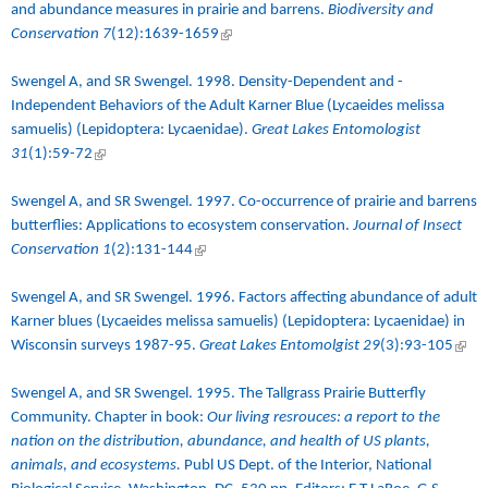
and abundance measures in prairie and barrens
.
Biodiversity and
Conservation 7
(12):1639-1659
(link is external)
Swengel A, and SR Swengel. 1998.
Density-Dependent and -
Independent Behaviors of the Adult Karner Blue (Lycaeides melissa
samuelis) (Lepidoptera: Lycaenidae)
.
Great Lakes Entomologist
31
(1):59-72
(link is external)
Swengel A, and SR Swengel. 1997. Co-occurrence of prairie and barrens
butterflies: Applications to ecosystem conservation.
Journal of Insect
Conservation
1
(2):131-144
(link is external)
Swengel A, and SR Swengel. 1996. Factors affecting abundance of adult
Karner blues (Lycaeides melissa samuelis) (Lepidoptera: Lycaenidae) in
Wisconsin surveys 1987-95.
Great Lakes Entomolgist
29
(3):93-105
(link 
exter
Swengel A, and SR Swengel. 1995. The Tallgrass Prairie Butterfly
Community. Chapter in book:
Our living resrouces: a report to the
nation on the distribution, abundance, and health of US plants,
animals, and ecosystems.
Publ US Dept. of the Interior, National