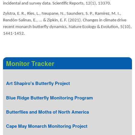
incidental and survey data. Scientific Reports, 12(1), 13370.
Zylstra, E. R., Ries, L., Neupane, N., Saunders, S. P., Ramírez, M. I.,
Rendón-Salinas, E., ... & Zipkin, E. F. (2021). Changes in climate drive
recent monarch butterfly dynamics. Nature Ecology & Evolution, 5(10),
1441-1452.
Monitor Tracker
Art Shapiro's Butterfly Project
Blue Ridge Butterfly Monitoring Program
Butterflies and Moths of North America
Cape May Monarch Monitoring Project