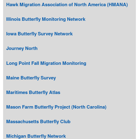
Hawk Migration Association of North America (HMANA)
Illinois Butterfly Monitoring Network
Iowa Butterfly Survey Network
Journey North
Long Point Fall Migration Monitoring
Maine Butterfly Survey
Maritimes Butterfly Atlas
Mason Farm Butterfly Project (North Carolina)
Massachusetts Butterfly Club
Michigan Butterfly Network