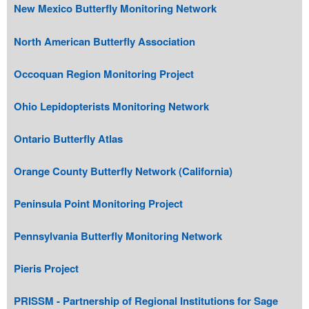
New Mexico Butterfly Monitoring Network
North American Butterfly Association
Occoquan Region Monitoring Project
Ohio Lepidopterists Monitoring Network
Ontario Butterfly Atlas
Orange County Butterfly Network (California)
Peninsula Point Monitoring Project
Pennsylvania Butterfly Monitoring Network
Pieris Project
PRISSM - Partnership of Regional Institutions for Sage