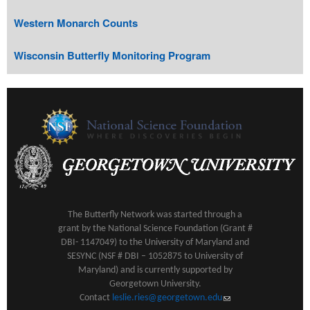
Western Monarch Counts
Wisconsin Butterfly Monitoring Program
The Butterfly Network was started through a
grant by the National Science Foundation (Grant #
DBI- 1147049) to the University of Maryland and
SESYNC (NSF # DBI – 1052875 to University of
Maryland) and is currently supported by
Georgetown University.
Contact
leslie.ries@georgetown.edu
(link sends e-mail)