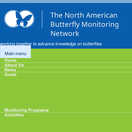
Skip to main content
The North American
Butterfly Monitoring
Network
working together to advance knowledge on butterflies
Main menu
Home
About Us
News
Goals
Goals
1: Track Monitoring
2: Standardize Protocols
3: Enhance Data Management
4: Share Data
5: Expand Participation
6: Develop analytical tools
Monitoring Programs
Activities
Activities
Calendar
Presentations