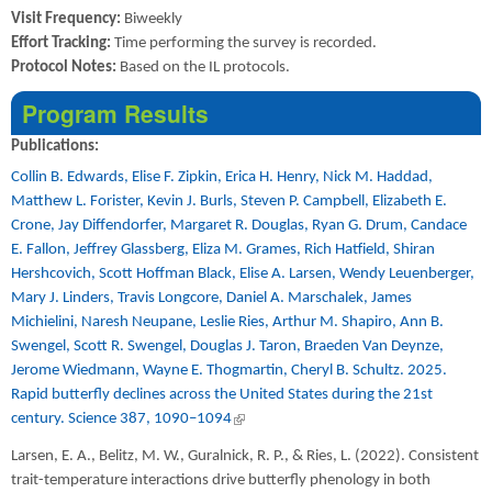
Visit Frequency:
Biweekly
Effort Tracking:
Time performing the survey is recorded.
Protocol Notes:
Based on the IL protocols.
Program Results
Publications:
Collin B. Edwards, Elise F. Zipkin, Erica H. Henry, Nick M. Haddad,
Matthew L. Forister, Kevin J. Burls, Steven P. Campbell, Elizabeth E.
Crone, Jay Diffendorfer, Margaret R. Douglas, Ryan G. Drum, Candace
E. Fallon, Jeffrey Glassberg, Eliza M. Grames, Rich Hatfield, Shiran
Hershcovich, Scott Hoffman Black, Elise A. Larsen, Wendy Leuenberger,
Mary J. Linders, Travis Longcore, Daniel A. Marschalek, James
Michielini, Naresh Neupane, Leslie Ries, Arthur M. Shapiro, Ann B.
Swengel, Scott R. Swengel, Douglas J. Taron, Braeden Van Deynze,
Jerome Wiedmann, Wayne E. Thogmartin, Cheryl B. Schultz. 2025.
Rapid butterfly declines across the United States during the 21st
century. Science 387, 1090–1094
(link is external)
Larsen, E. A., Belitz, M. W., Guralnick, R. P., & Ries, L. (2022). Consistent
trait-temperature interactions drive butterfly phenology in both