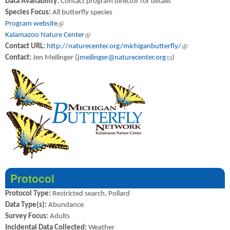
Data Availability:
Contact program director for details
Species Focus:
All butterfly species
Program website
(link is external)
Kalamazoo Nature Center
(link is external)
Contact URL:
http://naturecenter.org/michiganbutterfly/
(link is external)
Contact:
Jen Meilinger (
jmeilinger@naturecenter.org
(link sends e-mail)
)
Protocol
Protocol Type:
Restricted search, Pollard
Data Type(s):
Abundance
Survey Focus:
Adults
Incidental Data Collected:
Weather