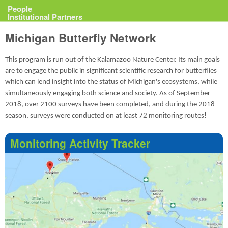
Projects
People
Institutional Partners
Michigan Butterfly Network
This program is run out of the Kalamazoo Nature Center. Its main goals
are to engage the public in significant scientific research for butterflies
which can lend insight into the status of Michigan's ecosystems, while
simultaneously engaging both science and society. As of September
2018, over 2100 surveys have been completed, and during the 2018
season, surveys were conducted on at least 72 monitoring routes!
Monitoring Activity Tracker