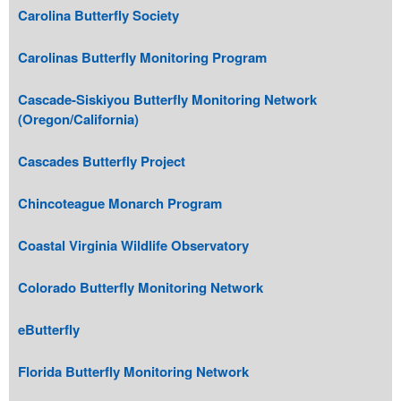
Carolina Butterfly Society
Carolinas Butterfly Monitoring Program
Cascade-Siskiyou Butterfly Monitoring Network
(Oregon/California)
Cascades Butterfly Project
Chincoteague Monarch Program
Coastal Virginia Wildlife Observatory
Colorado Butterfly Monitoring Network
eButterfly
Florida Butterfly Monitoring Network