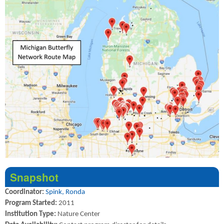
Snapshot
Coordinator:
Spink, Ronda
Program Started:
2011
Institution Type:
Nature Center