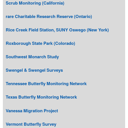
Scrub Monitoring (California)
rare Charitable Research Reserve (Ontario)
Rice Creek Field Station, SUNY Oswego (New York)
Roxborough State Park (Colorado)
Southwest Monarch Study
Swengel & Swengel Surveys
Tennessee Butterfly Monitoring Network
Texas Butterfly Monitoring Network
Vanessa Migration Project
Vermont Butterfly Survey