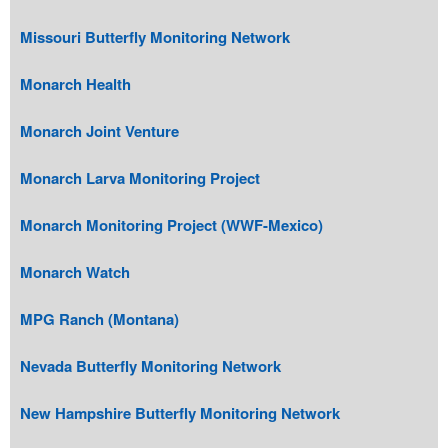
Missouri Butterfly Monitoring Network
Monarch Health
Monarch Joint Venture
Monarch Larva Monitoring Project
Monarch Monitoring Project (WWF-Mexico)
Monarch Watch
MPG Ranch (Montana)
Nevada Butterfly Monitoring Network
New Hampshire Butterfly Monitoring Network