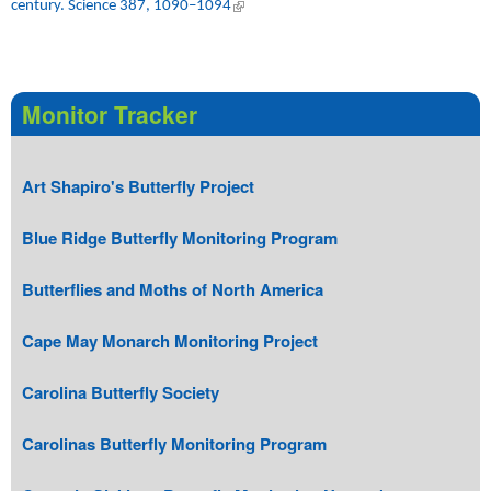
century. Science 387, 1090–1094
(link is external)
Monitor Tracker
Art Shapiro's Butterfly Project
Blue Ridge Butterfly Monitoring Program
Butterflies and Moths of North America
Cape May Monarch Monitoring Project
Carolina Butterfly Society
Carolinas Butterfly Monitoring Program