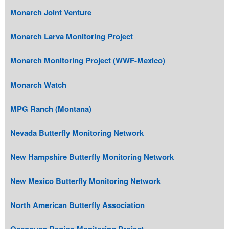
Monarch Joint Venture
Monarch Larva Monitoring Project
Monarch Monitoring Project (WWF-Mexico)
Monarch Watch
MPG Ranch (Montana)
Nevada Butterfly Monitoring Network
New Hampshire Butterfly Monitoring Network
New Mexico Butterfly Monitoring Network
North American Butterfly Association
Occoquan Region Monitoring Project