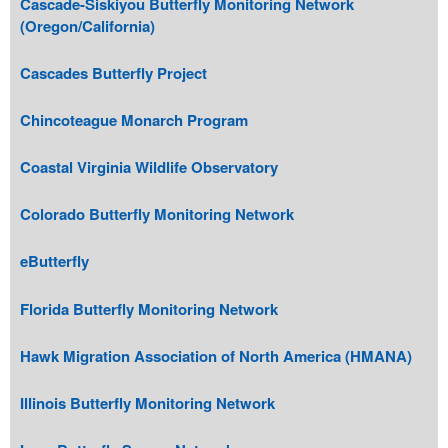
Cascade-Siskiyou Butterfly Monitoring Network
(Oregon/California)
Cascades Butterfly Project
Chincoteague Monarch Program
Coastal Virginia Wildlife Observatory
Colorado Butterfly Monitoring Network
eButterfly
Florida Butterfly Monitoring Network
Hawk Migration Association of North America (HMANA)
Illinois Butterfly Monitoring Network