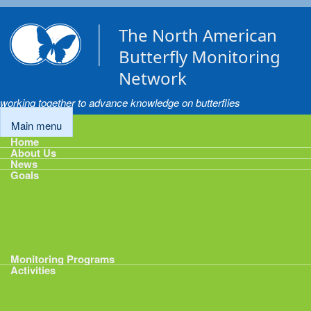
Skip to main content
The North American
Butterfly Monitoring
Network
working together to advance knowledge on butterflies
Main menu
Home
About Us
News
Goals
Goals
1: Track Monitoring
2: Standardize Protocols
3: Enhance Data Management
4: Share Data
5: Expand Participation
6: Develop analytical tools
Monitoring Programs
Activities
Activities
Calendar
Presentations