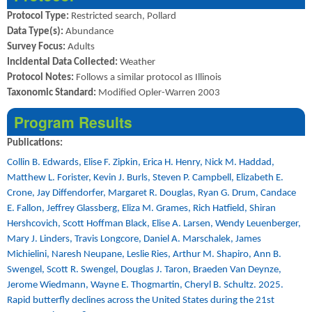
Protocol Type:
Restricted search, Pollard
Data Type(s):
Abundance
Survey Focus:
Adults
Incidental Data Collected:
Weather
Protocol Notes:
Follows a similar protocol as Illinois
Taxonomic Standard:
Modified Opler-Warren 2003
Program Results
Publications:
Collin B. Edwards, Elise F. Zipkin, Erica H. Henry, Nick M. Haddad,
Matthew L. Forister, Kevin J. Burls, Steven P. Campbell, Elizabeth E.
Crone, Jay Diffendorfer, Margaret R. Douglas, Ryan G. Drum, Candace
E. Fallon, Jeffrey Glassberg, Eliza M. Grames, Rich Hatfield, Shiran
Hershcovich, Scott Hoffman Black, Elise A. Larsen, Wendy Leuenberger,
Mary J. Linders, Travis Longcore, Daniel A. Marschalek, James
Michielini, Naresh Neupane, Leslie Ries, Arthur M. Shapiro, Ann B.
Swengel, Scott R. Swengel, Douglas J. Taron, Braeden Van Deynze,
Jerome Wiedmann, Wayne E. Thogmartin, Cheryl B. Schultz. 2025.
Rapid butterfly declines across the United States during the 21st