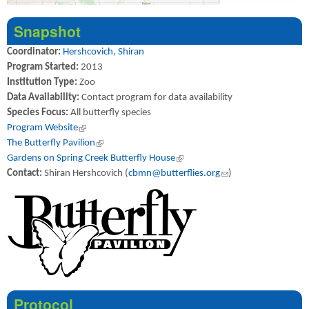
Snapshot
Coordinator:
Hershcovich, Shiran
Program Started:
2013
Institution Type:
Zoo
Data Availability:
Contact program for data availability
Species Focus:
All butterfly species
Program Website
(link is external)
The Butterfly Pavilion
(link is external)
Gardens on Spring Creek Butterfly House
(link is external)
Contact:
Shiran Hershcovich (
cbmn@butterflies.org
(link sends e-mail)
)
Protocol