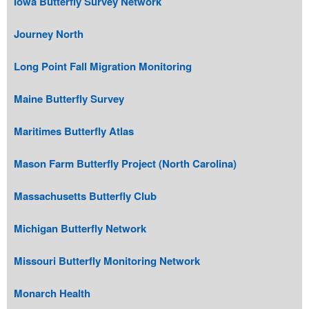
Iowa Butterfly Survey Network
Journey North
Long Point Fall Migration Monitoring
Maine Butterfly Survey
Maritimes Butterfly Atlas
Mason Farm Butterfly Project (North Carolina)
Massachusetts Butterfly Club
Michigan Butterfly Network
Missouri Butterfly Monitoring Network
Monarch Health