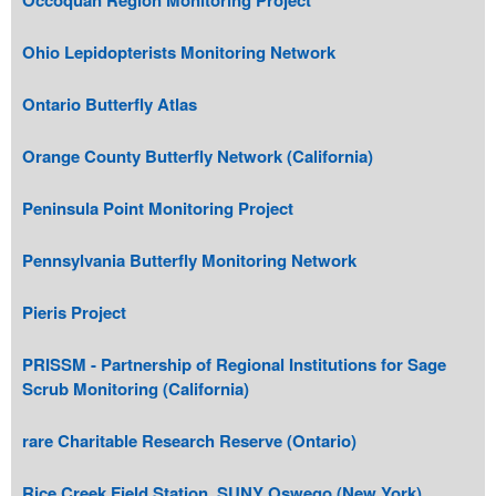
Ohio Lepidopterists Monitoring Network
Ontario Butterfly Atlas
Orange County Butterfly Network (California)
Peninsula Point Monitoring Project
Pennsylvania Butterfly Monitoring Network
Pieris Project
PRISSM - Partnership of Regional Institutions for Sage
Scrub Monitoring (California)
rare Charitable Research Reserve (Ontario)
Rice Creek Field Station, SUNY Oswego (New York)