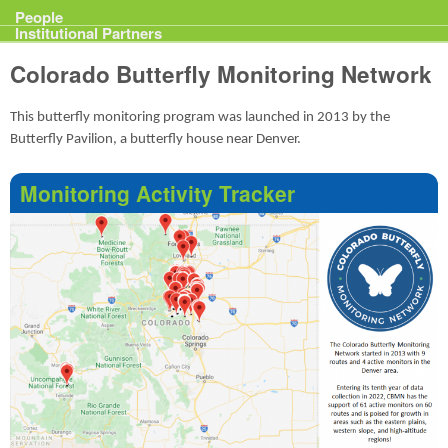
Projects
People
Institutional Partners
Colorado Butterfly Monitoring Network
This butterfly monitoring program was launched in 2013 by the
Butterfly Pavilion, a butterfly house near Denver.
Monitoring Activity Tracker