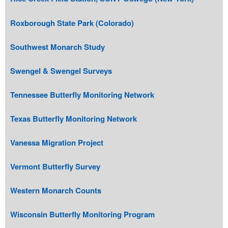
Roxborough State Park (Colorado)
Southwest Monarch Study
Swengel & Swengel Surveys
Tennessee Butterfly Monitoring Network
Texas Butterfly Monitoring Network
Vanessa Migration Project
Vermont Butterfly Survey
Western Monarch Counts
Wisconsin Butterfly Monitoring Program