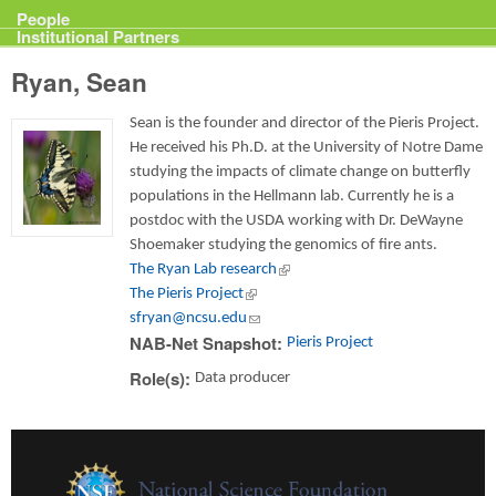
Projects
People
Institutional Partners
Ryan, Sean
Sean is the founder and director of the Pieris Project.
He received his Ph.D. at the University of Notre Dame
studying the impacts of climate change on butterfly
populations in the Hellmann lab. Currently he is a
postdoc with the USDA working with Dr. DeWayne
Shoemaker studying the genomics of fire ants.
The Ryan Lab research
(link is external)
The Pieris Project
(link is external)
sfryan@ncsu.edu
(link sends e-mail)
NAB-Net Snapshot:
Pieris Project
Role(s):
Data producer