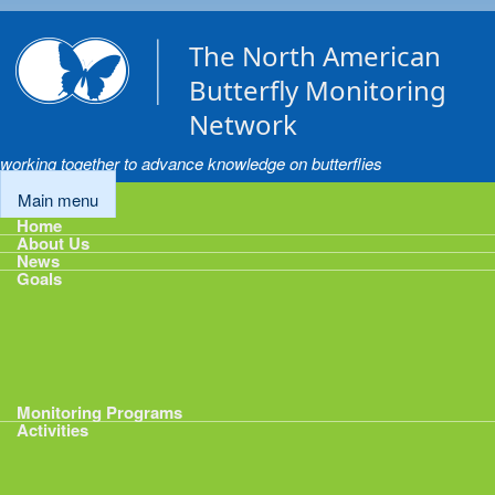
Skip to main content
The North American
Butterfly Monitoring
Network
working together to advance knowledge on butterflies
Main menu
Home
About Us
News
Goals
Goals
1: Track Monitoring
2: Standardize Protocols
3: Enhance Data Management
4: Share Data
5: Expand Participation
6: Develop analytical tools
Monitoring Programs
Activities
Activities
Calendar
Presentations