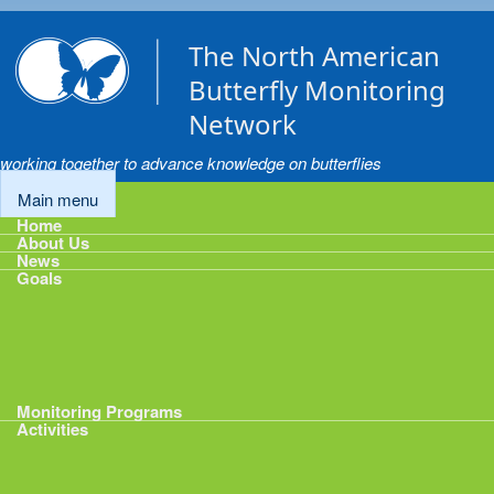
Skip to main content
The North American
Butterfly Monitoring
Network
working together to advance knowledge on butterflies
Main menu
Home
About Us
News
Goals
Goals
1: Track Monitoring
2: Standardize Protocols
3: Enhance Data Management
4: Share Data
5: Expand Participation
6: Develop analytical tools
Monitoring Programs
Activities
Activities
Calendar
Presentations