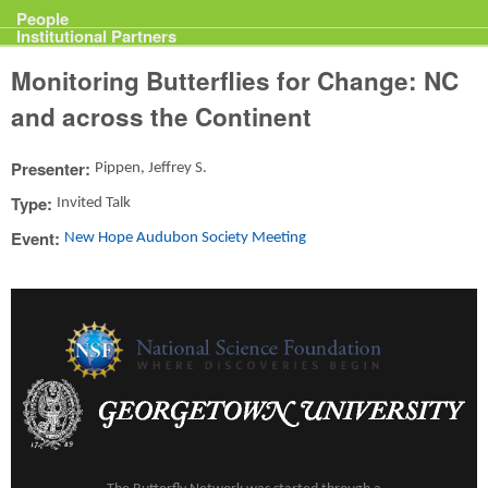
Projects
People
Institutional Partners
Monitoring Butterflies for Change: NC
and across the Continent
Presenter:
Pippen, Jeffrey S.
Type:
Invited Talk
Event:
New Hope Audubon Society Meeting