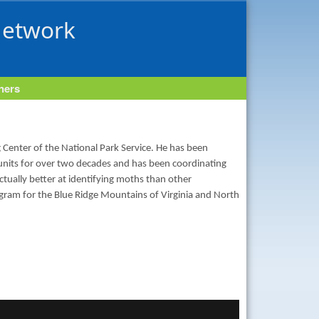
Network
tners
 Center of the National Park Service. He has been
 units for over two decades and has been coordinating
tually better at identifying moths than other
rogram for the Blue Ridge Mountains of Virginia and North