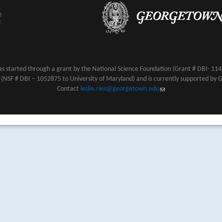
s started through a grant by the National Science Foundation (Grant # DBI- 1147
NSF # DBI – 1052875 to University of Maryland) and is currently supported by 
Contact
leslie.ries@georgetown.edu
(link sends e-mail)