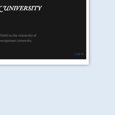
049) to the University of
Georgetown University.
Log In