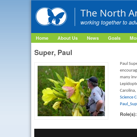
The North A
working together to ad
Home
About Us
News
Goals
Mon
Super, Paul
Paul Supe
encouragi
many inve
Lepidopte
Carolina,
Science 
Paul_Su
Role(s)