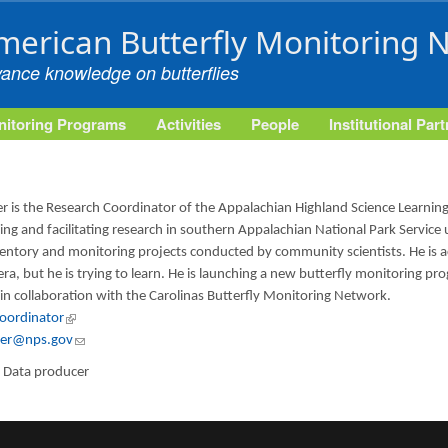
Skip to main content
merican Butterfly Monitoring 
vance knowledge on butterflies
itoring Programs
Activities
People
Institutional Par
r is the Research Coordinator of the Appalachian Highland Science Learning
ng and facilitating research in southern Appalachian National Park Service
ntory and monitoring projects conducted by community scientists. He is ac
ra, but he is trying to learn. He is launching a new butterfly monitoring p
 in collaboration with the Carolinas Butterfly Monitoring Network.
Coordinator
(link is external)
per@nps.gov
(link sends e-mail)
:
Data producer