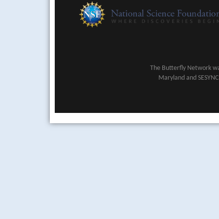
The Butterfly Network wa
Maryland and SESYNC (