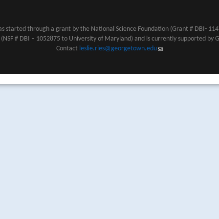
s started through a grant by the National Science Foundation (Grant # DBI- 1147
NSF # DBI – 1052875 to University of Maryland) and is currently supported by 
Contact
leslie.ries@georgetown.edu
(link sends e-mail)