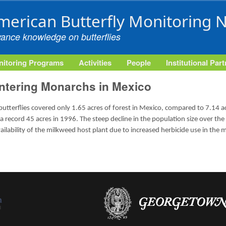
Skip to main content
merican Butterfly Monitoring 
vance knowledge on butterflies
itoring Programs
Activities
People
Institutional Par
ntering Monarchs in Mexico
terflies covered only 1.65 acres of forest in Mexico, compared to 7.14 acr
 record 45 acres in 1996. The steep decline in the population size over the
ailability of the milkweed host plant due to increased herbicide use in the 