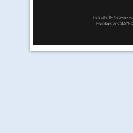
The Butterfly Network wa
Maryland and SESYNC (