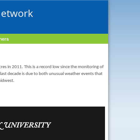
Network
tners
es in 2011. This is a record low since the monitoring of
 last decade is due to both unusual weather events that
midwest.