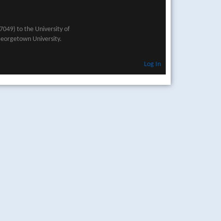
049) to the University of
Georgetown University.
Log In