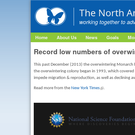
The North A
working together to ad
Home
About Us
News
Goals
Mon
Record low numbers of overwi
This past December (2013) the overwintering Monarch but
the overwintering colony began in 1993, which covered a
impede migration & reproduction, as well as declining av
Read more from the
New York Times
(link is external)
.