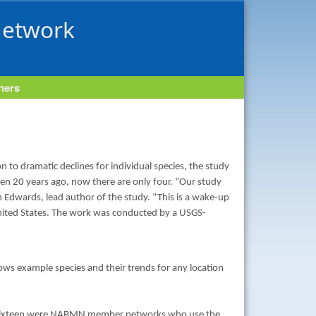
Network
tners
n to dramatic declines for individual species, the study
een 20 years ago, now there are only four. “Our study
in Edwards, lead author of the study. “This is a wake-up
e United States. The work was conducted by a USGS-
 shows example species and their trends for any location
s, sixteen were NABMN member networks who use the