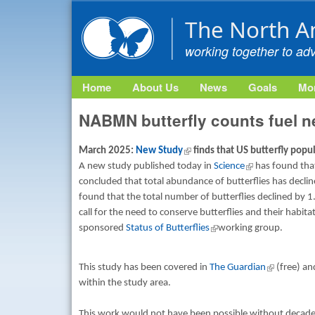
The North A
working together to ad
Home
About Us
News
Goals
Mon
NABMN butterfly counts fuel ne
March 2025:
New Study
(link is external)
finds that US butterfly popu
A new study published today in
Science
(link is external)
has found that 
concluded that total abundance of butterflies has decli
found that the total number of butterflies declined by 1
call for the need to conserve butterflies and their habit
sponsored
Status of Butterflies
(link is external)
working group.
This study has been covered in
The Guardian
(link is exte
(free) an
within the study area.
This work would not have been possible without decad