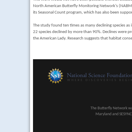
North American Butterfly Monitoring Network’s (NAB
its Seasonal Count program, which has also been sup
The study found ten times as many declining species as
22 species declined by more than 90%. Declines were prese
the American Lady. Research suggests that habitat conse
The Butterfly Network wa
Maryland and SESYNC (