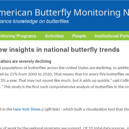
Skip to main content
merican Butterfly Monitoring 
vance knowledge on butterflies
itoring Programs
Activities
People
Institutional Par
w insights in national butterfly trends
lations are severely declining
populations of butterflies across the United States are declining. In additio
ned by 22% from 2000 to 2020. That means that for every five butterflies s
.3% a year. That may not sound like much, but it adds up quickly,” said Coll
at.” This study is the first such comprehensive analysis of butterflies in th
rnal)
d in the
New York Times
(link is external)
(gift link) - which built a visualization tool that
es of work by the regional programs we support. Of 35 total data source