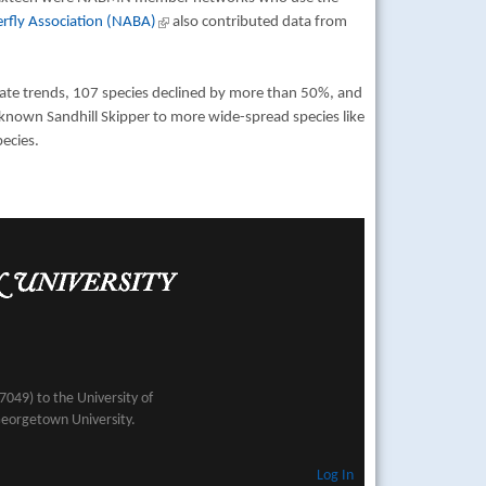
rfly Association (NABA)
(link is external)
also contributed data from
mate trends, 107 species declined by more than 50%, and
e-known Sandhill Skipper to more wide-spread species like
ecies.
049) to the University of
Georgetown University.
Log In