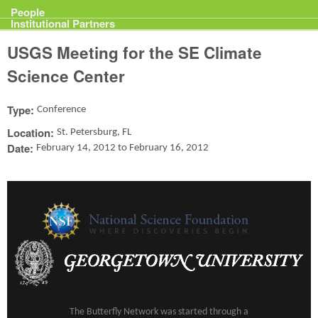
Projects
People
Institutional Partners
USGS Meeting for the SE Climate
Science Center
Type:
Conference
Location:
St. Petersburg, FL
Date:
February 14, 2012
to
February 16, 2012
The Butterfly Network was started through a