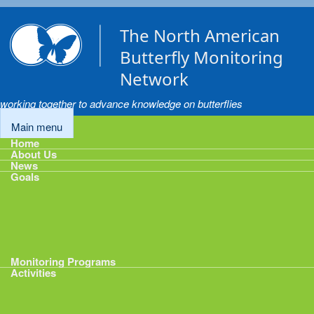
Skip to main content
The North American
Butterfly Monitoring
Network
working together to advance knowledge on butterflies
Main menu
Home
About Us
News
Goals
Goals
1: Track Monitoring
2: Standardize Protocols
3: Enhance Data Management
4: Share Data
5: Expand Participation
6: Develop analytical tools
Monitoring Programs
Activities
Activities
Calendar
Presentations