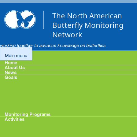
Skip to main content
The North American
Butterfly Monitoring
Network
working together to advance knowledge on butterflies
Main menu
Home
About Us
News
Goals
Goals
1: Track Monitoring
2: Standardize Protocols
3: Enhance Data Management
4: Share Data
5: Expand Participation
6: Develop analytical tools
Monitoring Programs
Activities
Activities
Calendar
Presentations