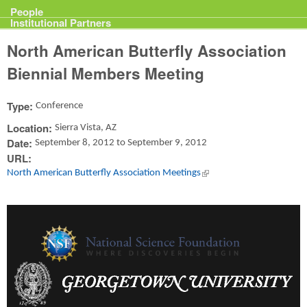
Projects
People
Institutional Partners
North American Butterfly Association
Biennial Members Meeting
Type:
Conference
Location:
Sierra Vista, AZ
Date:
September 8, 2012
to
September 9, 2012
URL:
North American Butterfly Association Meetings
(link is external)