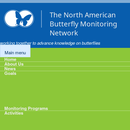
Skip to main content
The North American
Butterfly Monitoring
Network
working together to advance knowledge on butterflies
Main menu
Home
About Us
News
Goals
Goals
1: Track Monitoring
2: Standardize Protocols
3: Enhance Data Management
4: Share Data
5: Expand Participation
6: Develop analytical tools
Monitoring Programs
Activities
Activities
Calendar
Presentations