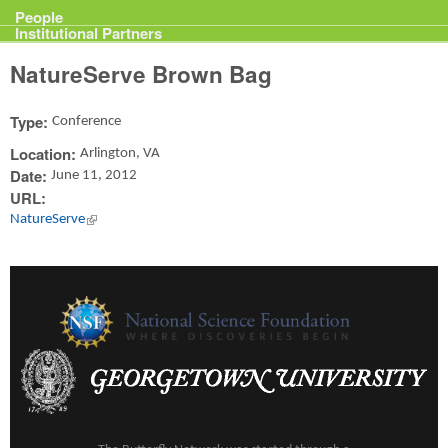
Projects
People
Institutional Partners
NatureServe Brown Bag
Type:
Conference
Location:
Arlington, VA
Date:
June 11, 2012
URL:
NatureServe
(link is external)