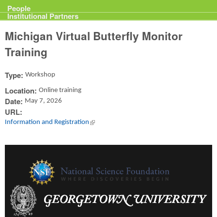
Projects
People
Institutional Partners
Michigan Virtual Butterfly Monitor
Training
Type:
Workshop
Location:
Online training
Date:
May 7, 2026
URL:
Information and Registration
(link is external)