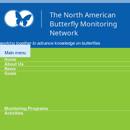
Skip to main content
The North American
Butterfly Monitoring
Network
working together to advance knowledge on butterflies
Main menu
Home
About Us
News
Goals
Goals
1: Track Monitoring
2: Standardize Protocols
3: Enhance Data Management
4: Share Data
5: Expand Participation
6: Develop analytical tools
Monitoring Programs
Activities
Activities
Calendar
Presentations