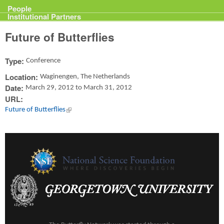
Projects
People
Institutional Partners
Future of Butterflies
Type:
Conference
Location:
Waginengen, The Netherlands
Date:
March 29, 2012
to
March 31, 2012
URL:
Future of Butterflies
(link is external)