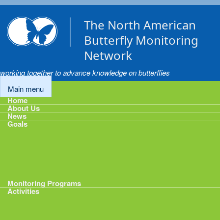
Skip to main content
The North American
Butterfly Monitoring
Network
working together to advance knowledge on butterflies
Main menu
Home
About Us
News
Goals
Goals
1: Track Monitoring
2: Standardize Protocols
3: Enhance Data Management
4: Share Data
5: Expand Participation
6: Develop analytical tools
Monitoring Programs
Activities
Activities
Calendar
Presentations