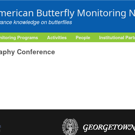
Skip to main content
merican Butterfly Monitoring 
vance knowledge on butterflies
itoring Programs
Activities
People
Institutional Par
raphy Conference
external)