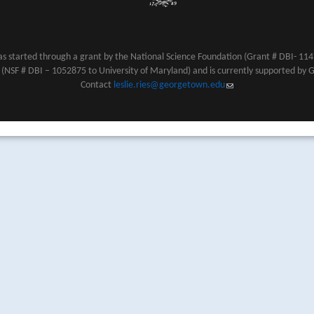
s started through a grant by the National Science Foundation (Grant # DBI- 1147
NSF # DBI – 1052875 to University of Maryland) and is currently supported by 
Contact
leslie.ries@georgetown.edu
(link sends e-mail)