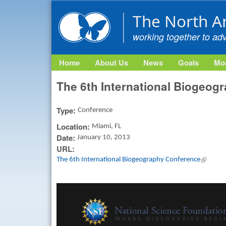
The North A
working together to ad
Home
About Us
News
Goals
Mon
The 6th International Biogeog
Type:
Conference
Location:
Miami, FL
Date:
January 10, 2013
URL:
The 6th International Biogeography Conference
(link is 