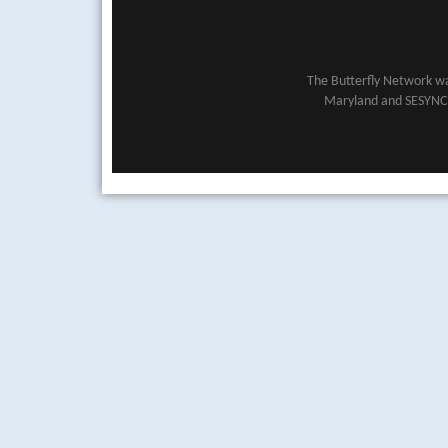
The Butterfly Network wa
Maryland and SESYNC (