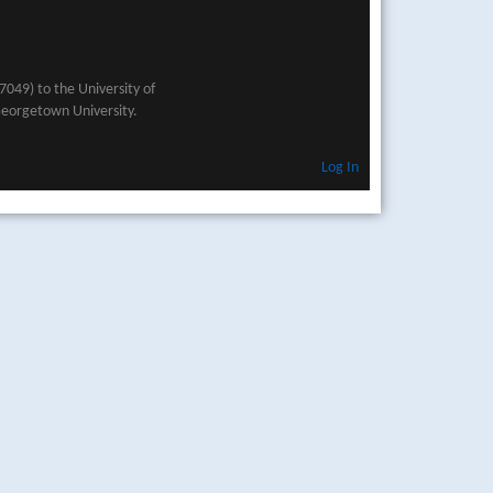
049) to the University of
Georgetown University.
Log In