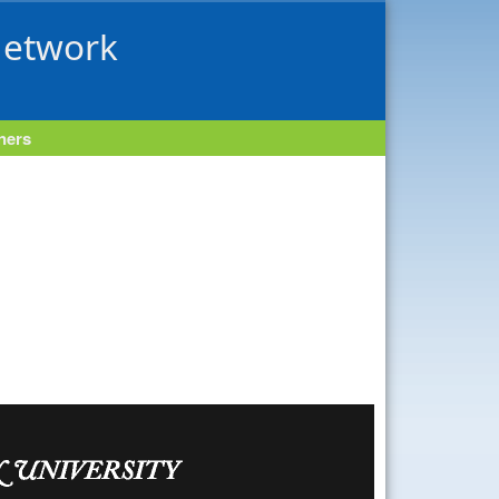
Network
tners